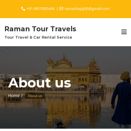
Skip
+91-9815085444
ramanbajaj56@gmail.com
to
content
Raman Tour Travels
Tour Travel & Car Rental Service
About us
Home
About us