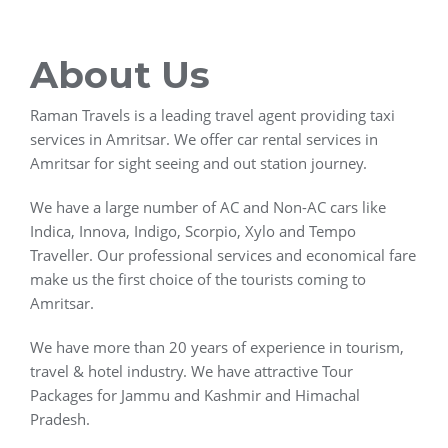
About Us
Raman Travels is a leading travel agent providing taxi
services in Amritsar. We offer car rental services in
Amritsar for sight seeing and out station journey.
We have a large number of AC and Non-AC cars like
Indica, Innova, Indigo, Scorpio, Xylo and Tempo
Traveller. Our professional services and economical fare
make us the first choice of the tourists coming to
Amritsar.
We have more than 20 years of experience in tourism,
travel & hotel industry. We have attractive Tour
Packages for Jammu and Kashmir and Himachal
Pradesh.