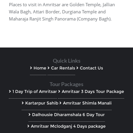
Places to visit in Amritsar are Golden Temple, Jallian
Wala Bagh, Attari Border, Durgiana Temple and
Maharaja Ranjit Singh Panorama (Company Bagh).
Quick Links
Home
Car Rentals
Contact Us
Tour Packages
1 Day Trip of Amritsar
Amritsar 3 Days Tour Package
Kartarpur Sahib
Amritsar Shimla Manali
Dalhousie Dharamshala 6 Day Tour
Amritsar Mclodganj 4 Days package