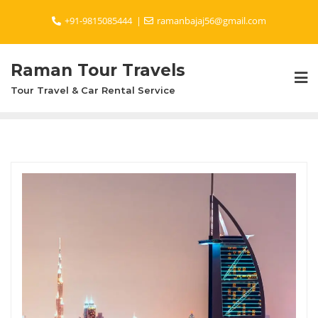
Skip
+91-9815085444
ramanbajaj56@gmail.com
to
content
Raman Tour Travels
Tour Travel & Car Rental Service