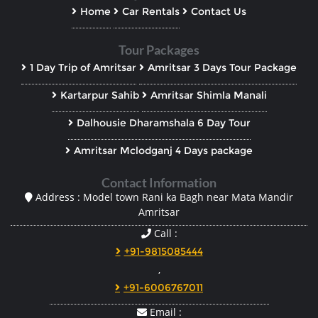
Home
Car Rentals
Contact Us
Tour Packages
1 Day Trip of Amritsar
Amritsar 3 Days Tour Package
Kartarpur Sahib
Amritsar Shimla Manali
Dalhousie Dharamshala 6 Day Tour
Amritsar Mclodganj 4 Days package
Contact Information
Address : Model town Rani ka Bagh near Mata Mandir
Amritsar
Call :
+91-9815085444
,
+91-6006767011
Email :