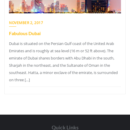
NOVEMBER 2, 2017
Fabulous Dubai
Dubai is situated on the Persian Gulf coast of the United Arab
Emirates and is roughly at sea level (16 m or 52 ft above). The
emirate of Dubai shares borders with Abu Dhabi in the south,
Sharjah in the northeast, and the Sultanate of Oman in the
southeast. Hatta, a minor exclave of the emirate, is surrounded
on three […]
Quick Links